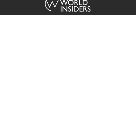
ABOUT US
The World Insiders brings you exclusive coverage from across the
globe in a timely, easy to consume format sourced directly from our
regional media partners.
Contact
Advertisement
Privacy Policy
Terms of Service
Copyright © 2015 - 2026 The World Insiders. All Rights Reserved.