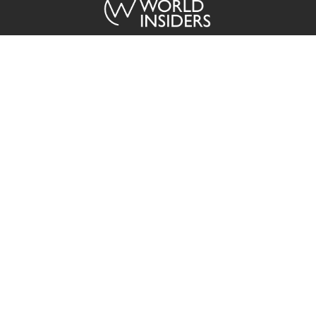
ABOUT US
The World Insiders brings you exclusive coverage from across the
globe in a timely, easy to consume format sourced directly from our
regional media partners.
Contact
Advertisement
Privacy Policy
Terms of Service
Copyright © 2015 - 2026 The World Insiders. All Rights Reserved.