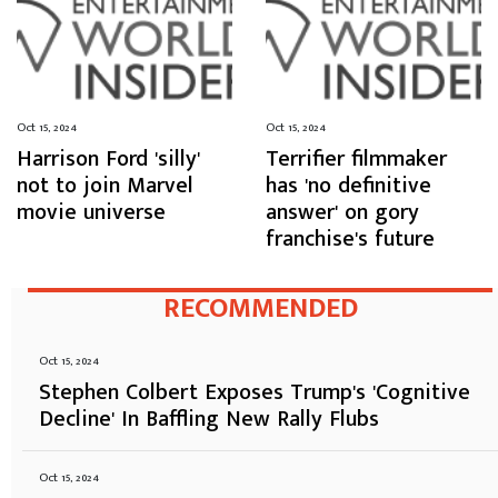
Oct 15, 2024
Oct 15, 2024
Harrison Ford 'silly'
Terrifier filmmaker
not to join Marvel
has 'no definitive
movie universe
answer' on gory
franchise's future
RECOMMENDED
Oct 15, 2024
Stephen Colbert Exposes Trump's 'Cognitive
Decline' In Baffling New Rally Flubs
Oct 15, 2024