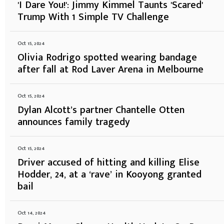
'I Dare You!': Jimmy Kimmel Taunts 'Scared'
Trump With 1 Simple TV Challenge
Oct 15, 2024
Olivia Rodrigo spotted wearing bandage
after fall at Rod Laver Arena in Melbourne
Oct 15, 2024
Dylan Alcott’s partner Chantelle Otten
announces family tragedy
Oct 15, 2024
Driver accused of hitting and killing Elise
Hodder, 24, at a ‘rave’ in Kooyong granted
bail
Oct 14, 2024