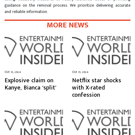
guidance on the removal process. We prioritize delivering accurate
and reliable information.
MORE NEWS
Oct 15, 2024
Oct 15, 2024
Explosive claim on
Netflix star shocks
Kanye, Bianca ‘split’
with X-rated
confession