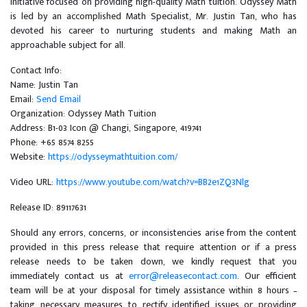
Initiative focused on providing high-quality Math tuition. Odyssey Math
is led by an accomplished Math Specialist, Mr. Justin Tan, who has
devoted his career to nurturing students and making Math an
approachable subject for all.
Contact Info:
Name: Justin Tan
Email:
Send Email
Organization: Odyssey Math Tuition
Address: B1-03 Icon @ Changi, Singapore, 419741
Phone: +65 8574 8255
Website:
https://odysseymathtuition.com/
Video URL:
https://www.youtube.com/watch?v=BB2e1ZQ3Nlg
Release ID: 89117631
Should any errors, concerns, or inconsistencies arise from the content
provided in this press release that require attention or if a press
release needs to be taken down, we kindly request that you
immediately contact us at
error@releasecontact.com
. Our efficient
team will be at your disposal for timely assistance within 8 hours –
taking necessary measures to rectify identified issues or providing