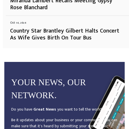
Miranda Lambert Recalls Meeting Gypsy
Rose Blanchard
Oct 14, 2024
Country Star Brantley Gilbert Halts Concert
As Wife Gives Birth On Tour Bus
YOUR NEWS, OUR
NETWORK.
Do you have
Great News
you want to tell the world?
Be it updates about your business or your community, you can
make sure that it’s heard by submitting your story to our