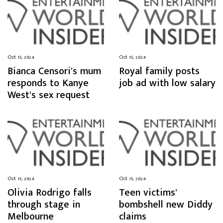
Oct 15, 2024
Oct 15, 2024
Bianca Censori’s mum
Royal family posts
responds to Kanye
job ad with low salary
West’s sex request
Oct 15, 2024
Oct 15, 2024
Olivia Rodrigo falls
Teen victims’
through stage in
bombshell new Diddy
Melbourne
claims