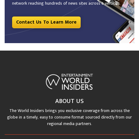
network reaching hundreds of news sites across 6 verticals.
Contact Us To Learn More
ABOUT US
The World Insiders brings you exclusive coverage from across the
globe in a timely, easy to consume format sourced directly from our
regional media partners.