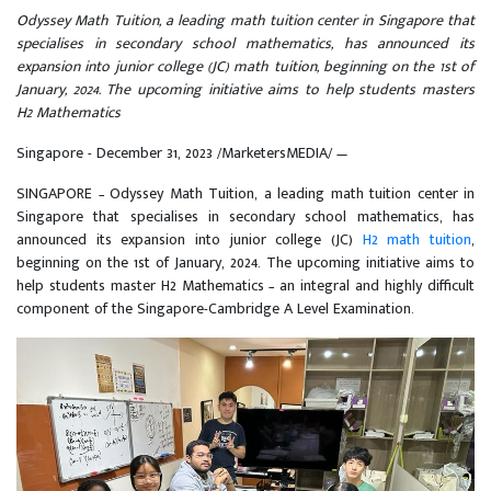
Odyssey Math Tuition, a leading math tuition center in Singapore that
specialises in secondary school mathematics, has announced its
expansion into junior college (JC) math tuition, beginning on the 1st of
January, 2024. The upcoming initiative aims to help students masters
H2 Mathematics
Singapore - December 31, 2023 /MarketersMEDIA/
—
SINGAPORE – Odyssey Math Tuition, a leading math tuition center in
Singapore that specialises in secondary school mathematics, has
announced its expansion into junior college (JC)
H2 math tuition
,
beginning on the 1st of January, 2024. The upcoming initiative aims to
help students master H2 Mathematics – an integral and highly difficult
component of the Singapore-Cambridge A Level Examination.