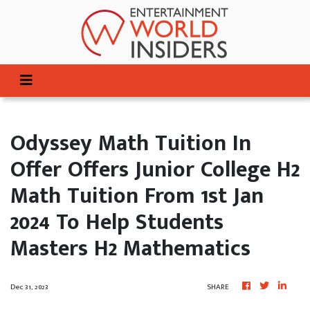
Odyssey Math Tuition In
Offer Offers Junior College H2
Math Tuition From 1st Jan
2024 To Help Students
Masters H2 Mathematics
Dec 31, 2023
SHARE