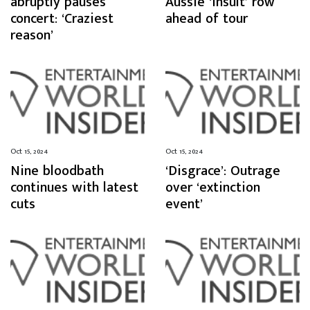
abruptly pauses
Aussie ‘insult’ row
concert: ‘Craziest
ahead of tour
reason’
Oct 15, 2024
Oct 15, 2024
Nine bloodbath
‘Disgrace’: Outrage
continues with latest
over ‘extinction
cuts
event’