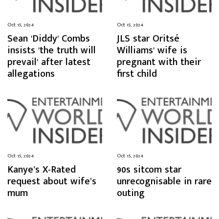
Oct 15, 2024
Oct 15, 2024
Sean 'Diddy' Combs
JLS star Oritsé
insists 'the truth will
Williams' wife is
prevail' after latest
pregnant with their
allegations
first child
Oct 15, 2024
Oct 15, 2024
Kanye’s X-Rated
90s sitcom star
request about wife’s
unrecognisable in rare
mum
outing