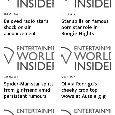
Oct 15, 2024
Oct 15, 2024
Beloved radio star’s
Star spills on famous
shock on-air
porn star role in
announcement
Boogie Nights
Oct 15, 2024
Oct 15, 2024
Spider-Man star splits
Olivia Rodrigo’s
from girlfriend amid
cheeky crop top
persistent rumours
wows at Aussie gig