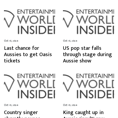
Oct 15, 2024
Oct 15, 2024
Last chance for
US pop star falls
Aussies to get Oasis
through stage during
tickets
Aussie show
Oct 15, 2024
Oct 15, 2024
Country singer
King caught up in