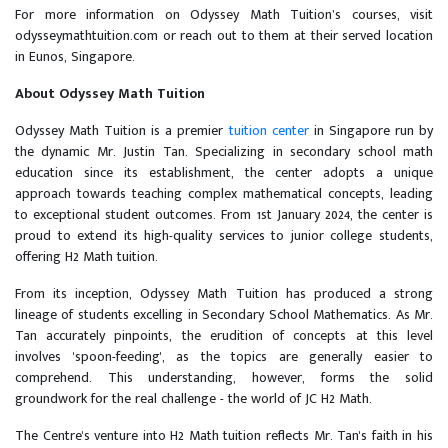
For more information on Odyssey Math Tuition’s courses, visit
odysseymathtuition.com or reach out to them at their served location
in Eunos, Singapore.
About Odyssey Math Tuition
Odyssey Math Tuition is a premier
tuition center
in Singapore run by
the dynamic Mr. Justin Tan. Specializing in secondary school math
education since its establishment, the center adopts a unique
approach towards teaching complex mathematical concepts, leading
to exceptional student outcomes. From 1st January 2024, the center is
proud to extend its high-quality services to junior college students,
offering H2 Math tuition.
From its inception, Odyssey Math Tuition has produced a strong
lineage of students excelling in Secondary School Mathematics. As Mr.
Tan accurately pinpoints, the erudition of concepts at this level
involves 'spoon-feeding', as the topics are generally easier to
comprehend. This understanding, however, forms the solid
groundwork for the real challenge - the world of JC H2 Math.
The Centre's venture into H2 Math tuition reflects Mr. Tan's faith in his