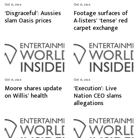
Oct 15, 2024
Oct 15, 2024
‘Disgraceful’: Aussies
Footage surfaces of
slam Oasis prices
A-listers’ ‘tense’ red
carpet exchange
Oct 15, 2024
Oct 15, 2024
Moore shares update
‘Execution’: Live
on Willis’ health
Nation CEO slams
allegations