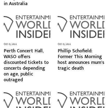
in Australia
Oct 15, 2024
Oct 15, 2024
Perth Concert Hall,
Phillip Schofield:
WASO offers
Former This Morning
discounted tickets to
host announces mum’s
concerts depending
tragic death
on age, public
outraged