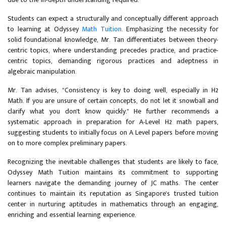
Students can expect a structurally and conceptually different approach
to learning at Odyssey
Math Tuition
. Emphasizing the necessity for
solid foundational knowledge, Mr. Tan differentiates between theory-
centric topics, where understanding precedes practice, and practice-
centric topics, demanding rigorous practices and adeptness in
algebraic manipulation.
Mr. Tan advises, “Consistency is key to doing well, especially in H2
Math. If you are unsure of certain concepts, do not let it snowball and
clarify what you don't know quickly." He further recommends a
systematic approach in preparation for A-Level H2 math papers,
suggesting students to initially focus on A Level papers before moving
on to more complex preliminary papers.
Recognizing the inevitable challenges that students are likely to face,
Odyssey Math Tuition maintains its commitment to supporting
learners navigate the demanding journey of JC maths. The center
continues to maintain its reputation as Singapore's trusted tuition
center in nurturing aptitudes in mathematics through an engaging,
enriching and essential learning experience.