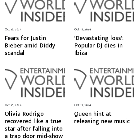
Oct 15, 2024
Oct 15, 2024
Fears for Justin
‘Devastating loss’:
Bieber amid Diddy
Popular DJ dies in
scandal
Ibiza
Oct 15, 2024
Oct 15, 2024
Olivia Rodrigo
Queen hint at
recovered like a true
releasing new music
star after falling into
a trap door mid-show