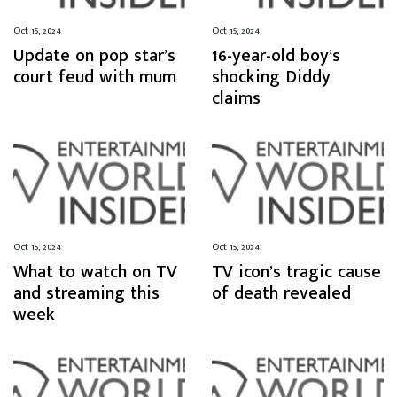
Oct 15, 2024
Oct 15, 2024
Update on pop star’s
16-year-old boy’s
court feud with mum
shocking Diddy
claims
Oct 15, 2024
Oct 15, 2024
What to watch on TV
TV icon’s tragic cause
and streaming this
of death revealed
week