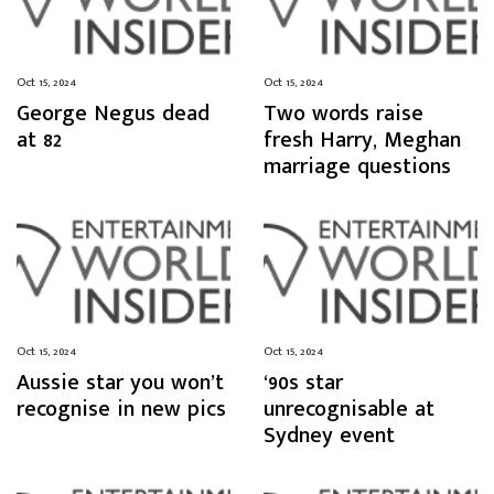
Oct 15, 2024
Oct 15, 2024
George Negus dead
Two words raise
at 82
fresh Harry, Meghan
marriage questions
Oct 15, 2024
Oct 15, 2024
Aussie star you won’t
‘90s star
recognise in new pics
unrecognisable at
Sydney event