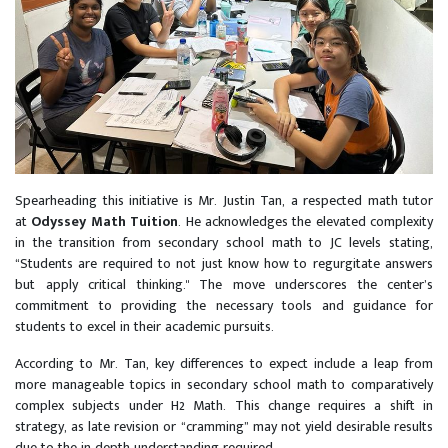
Spearheading this initiative is Mr. Justin Tan, a respected math tutor
at
Odyssey Math Tuition
. He acknowledges the elevated complexity
in the transition from secondary school math to JC levels stating,
“Students are required to not just know how to regurgitate answers
but apply critical thinking." The move underscores the center’s
commitment to providing the necessary tools and guidance for
students to excel in their academic pursuits.
According to Mr. Tan, key differences to expect include a leap from
more manageable topics in secondary school math to comparatively
complex subjects under H2 Math. This change requires a shift in
strategy, as late revision or “cramming” may not yield desirable results
due to the in-depth understanding required.