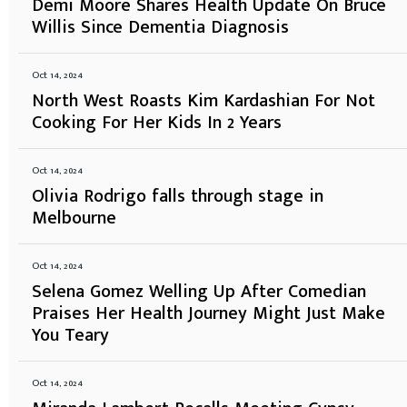
Demi Moore Shares Health Update On Bruce
Willis Since Dementia Diagnosis
Oct 14, 2024
North West Roasts Kim Kardashian For Not
Cooking For Her Kids In 2 Years
Oct 14, 2024
Olivia Rodrigo falls through stage in
Melbourne
Oct 14, 2024
Selena Gomez Welling Up After Comedian
Praises Her Health Journey Might Just Make
You Teary
Oct 14, 2024