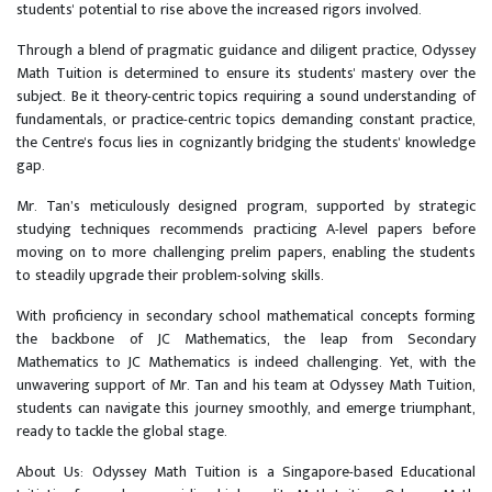
students' potential to rise above the increased rigors involved.
Through a blend of pragmatic guidance and diligent practice, Odyssey
Math Tuition is determined to ensure its students' mastery over the
subject. Be it theory-centric topics requiring a sound understanding of
fundamentals, or practice-centric topics demanding constant practice,
the Centre's focus lies in cognizantly bridging the students' knowledge
gap.
Mr. Tan’s meticulously designed program, supported by strategic
studying techniques recommends practicing A-level papers before
moving on to more challenging prelim papers, enabling the students
to steadily upgrade their problem-solving skills.
With proficiency in secondary school mathematical concepts forming
the backbone of JC Mathematics, the leap from Secondary
Mathematics to JC Mathematics is indeed challenging. Yet, with the
unwavering support of Mr. Tan and his team at Odyssey Math Tuition,
students can navigate this journey smoothly, and emerge triumphant,
ready to tackle the global stage.
About Us: Odyssey Math Tuition is a Singapore-based Educational