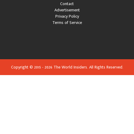
Contact
Advertisement
Privacy Policy
Terms of Service
Copyright © 2015 - 2026 The World Insiders. All Rights Reserved.